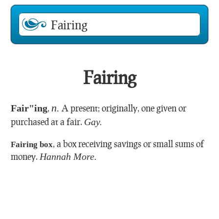
Fairing
n.
Fair"ing
,
A present; originally, one given or
purchased at a fair.
Gay.
,
a box receiving savings or small sums of
Fairing box
money.
Hannah More.