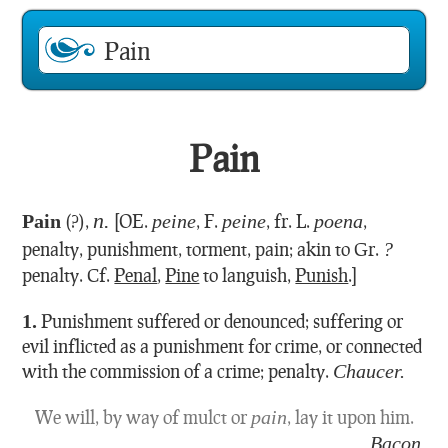
Pain
n.
Pain
(?),
[OE.
peine
, F.
peine
, fr. L.
poena
,
penalty, punishment, torment, pain; akin to Gr.
?
penalty. Cf.
Penal
,
Pine
to languish,
Punish
.]
1.
Punishment suffered or denounced; suffering or
evil inflicted as a punishment for crime, or connected
with the commission of a crime; penalty.
Chaucer.
We will, by way of mulct or
pain
, lay it upon him.
Bacon.