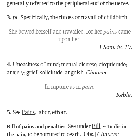
generally referred to the peripheral end of the nerve.
3.
pl.
Specifically, the throes or travail of childbirth.
She bowed herself and travailed, for her
pains
came
upon her.
1 Sam. iv. 19.
4.
Uneasiness of mind; mental distress; disquietude;
anxiety; grief; solicitude; anguish.
Chaucer.
In rapture as in
pain
.
Keble.
5.
See
Pains
, labor, effort.
.
See under
Bill
.
--
Bill of pains and penalties
To die in
,
to be tortured to death.
[Obs.]
Chaucer.
the pain