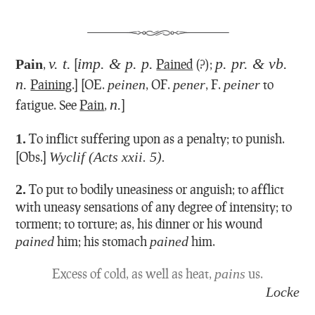
v. t.
imp. & p. p.
p. pr. & vb.
Pain
,
[
Pained
(?);
n.
Paining
.] [OE.
peinen
, OF.
pener
, F.
peiner
to
n.
fatigue. See
Pain
,
]
1.
To inflict suffering upon as a penalty; to punish.
[Obs.]
Wyclif (Acts xxii. 5).
2.
To put to bodily uneasiness or anguish; to afflict
with uneasy sensations of any degree of intensity; to
torment; to torture; as, his dinner or his wound
pained
him; his stomach
pained
him.
Excess of cold, as well as heat,
pains
us.
Locke