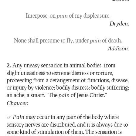
Interpose, on
pain
of my displeasure.
Dryden.
None shall presume to fly, under
pain
of death.
Addison.
2.
Any uneasy sensation in animal bodies, from
slight uneasiness to extreme distress or torture,
proceeding from a derangement of functions, disease,
or injury by violence; bodily distress; bodily suffering;
an ache; a smart.
"The
pain
of Jesus Christ."
Chaucer.
☞
Pain
may occur in any part of the body where
sensory nerves are distributed, and it is always due to
some kind of stimulation of them. The sensation is