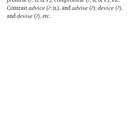
Contrast
advice
(?; n.), and
advise
(?);
device
(?),
and
devise
(?), etc.