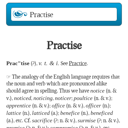
Practise
v. t. & i.
Prac"tise
(?),
See
Practice
.
☞ The analogy of the English language requires that
the noun and verb which are pronounced alike
should agree in spelling. Thus we have
notice
(n. &
v.),
noticed
,
noticing
,
noticer
;
poultice
(n. & v.);
apprentice
(n. & v.);
office
(n. & v.),
officer
(n.);
lattice
(n.),
latticed
(a.);
benefice
(n.),
beneficed
(a.), etc. Cf.
sacrifice
(?; n. & v.),
surmise
(?; n. & v.),
promise
(?; n. & v.);
compromise
(?; n. & v.), etc.