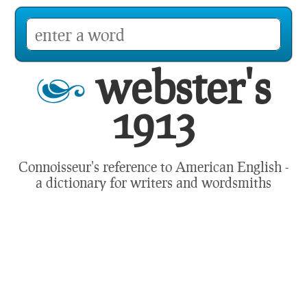
webster's
1913
Connoisseur's reference to American English -
a dictionary for writers and wordsmiths