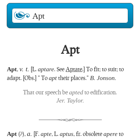
Apt
v. t.
Apt
,
[L.
aptare
. See
Aptate
.]
To fit; to suit; to
adapt.
[Obs.] " To
apt
their places."
B. Jonson.
That our speech be
apted
to edification.
Jer. Taylor.
a.
Apt
(?),
[F.
apte
, L.
aptus
, fr. obsolete
apere
to