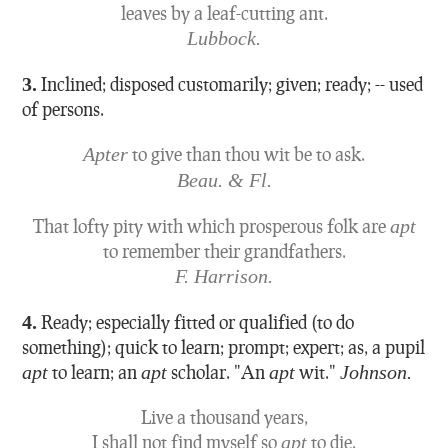
leaves by a leaf-cutting ant.
Lubbock.
3.
Inclined; disposed customarily; given; ready; -- used
of persons.
Apter
to give than thou wit be to ask.
Beau. & Fl.
That lofty pity with which prosperous folk are
apt
to remember their grandfathers.
F. Harrison.
4.
Ready; especially fitted or qualified (to do
something); quick to learn; prompt; expert; as, a pupil
apt
to learn; an
apt
scholar.
"An
apt
wit."
Johnson.
Live a thousand years,
I shall not find myself so
apt
to die.