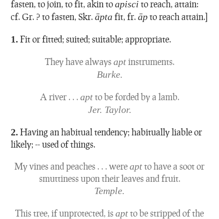
fasten, to join, to fit, akin to
apisci
to reach, attain:
cf. Gr. ? to fasten, Skr.
āpta
fit, fr.
āp
to reach attain.]
1.
Fit or fitted; suited; suitable; appropriate.
They have always
apt
instruments.
Burke.
A river . . .
apt
to be forded by a lamb.
Jer. Taylor.
2.
Having an habitual tendency; habitually liable or
likely; -- used of things.
My vines and peaches . . . were
apt
to have a soot or
smuttiness upon their leaves and fruit.
Temple.
This tree, if unprotected, is
apt
to be stripped of the