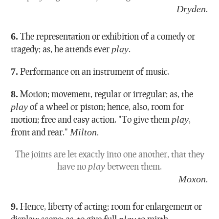
Dryden.
6.
The representation or exhibition of a comedy or
tragedy; as, he attends ever
play
.
7.
Performance on an instrument of music.
8.
Motion; movement, regular or irregular; as, the
play
of a wheel or piston; hence, also, room for
motion; free and easy action.
"To give them
play
,
front and rear."
Milton.
The joints are let exactly into one another, that they
have no
play
between them.
Moxon.
9.
Hence, liberty of acting; room for enlargement or
display; scope; as, to give full
play
to mirth.