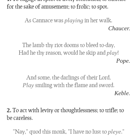
for the sake of amusement; to frolic; to spot.
As Cannace was
playing
in her walk.
Chaucer.
The lamb thy riot dooms to bleed to-day,
Had he thy reason, would he skip and
play
!
Pope.
And some, the darlings of their Lord,
Play
smiling with the flame and sword.
Keble.
2.
To act with levity or thoughtlessness; to trifle; to
be careless.
"Nay," quod this monk, "I have no lust to
pleye
."