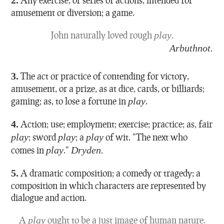
amusement or diversion; a game.
John naturally loved rough
play
.
Arbuthnot.
3.
The act or practice of contending for victory,
amusement, or a prize, as at dice, cards, or billiards;
gaming; as, to lose a fortune in
play
.
4.
Action; use; employment; exercise; practice; as, fair
play
; sword
play
; a
play
of wit.
"The next who
comes in
play
."
Dryden.
5.
A dramatic composition; a comedy or tragedy; a
composition in which characters are represented by
dialogue and action.
A
play
ought to be a just image of human nature.