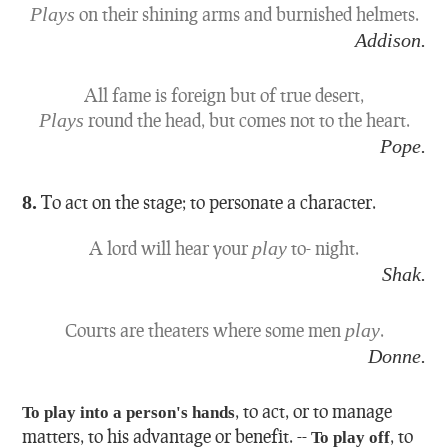
Plays
on their shining arms and burnished helmets.
Addison.
All fame is foreign but of true desert,
Plays
round the head, but comes not to the heart.
Pope.
8.
To act on the stage; to personate a character.
A lord will hear your
play
to- night.
Shak.
Courts are theaters where some men
play
.
Donne.
,
to act, or to manage
To play into a person's hands
matters, to his advantage or benefit.
--
,
to
To play off