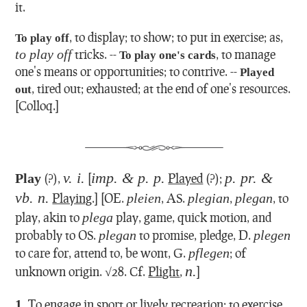
it.
,
to display; to show; to put in exercise; as,
To play off
to play off
tricks.
--
,
to manage
To play one's cards
one's means or opportunities; to contrive.
--
Played
,
tired out; exhausted; at the end of one's resources.
out
[Colloq.]
v. i.
imp. & p. p.
p. pr. &
Play
(?),
[
Played
(?);
vb. n.
Playing
.] [OE.
pleien
, AS.
plegian
,
plegan
, to
play, akin to
plega
play, game, quick motion, and
probably to OS.
plegan
to promise, pledge, D.
plegen
to care for, attend to, be wont, G.
pflegen
; of
n.
unknown origin. √28. Cf.
Plight
,
]
1.
To engage in sport or lively recreation; to exercise