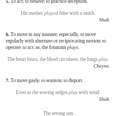
5.
To act; to behave; to practice deception.
His mother
played
false with a smith.
Shak.
6.
To move in any manner; especially, to move
regularly with alternate or reciprocating motion; to
operate; to act; as, the fountain
plays
.
The heart beats, the blood circulates, the lungs
play
.
Cheyne.
7.
To move gayly; to wanton; to disport.
Even as the waving sedges
play
with wind.
Shak.
The setting sun