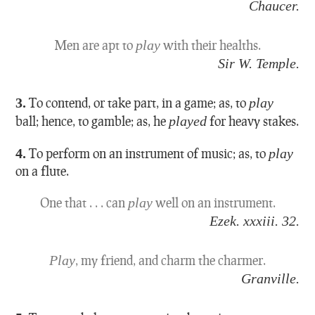
Chaucer.
Men are apt to
play
with their healths.
Sir W. Temple.
3.
To contend, or take part, in a game; as, to
play
ball; hence, to gamble; as, he
played
for heavy stakes.
4.
To perform on an instrument of music; as, to
play
on a flute.
One that . . . can
play
well on an instrument.
Ezek. xxxiii. 32.
Play
, my friend, and charm the charmer.
Granville.