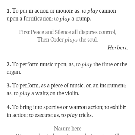
1.
To put in action or motion; as, to
play
cannon
upon a fortification; to
play
a trump.
First Peace and Silence all disputes control,
Then Order
plays
the soul.
Herbert.
2.
To perform music upon; as, to
play
the flute or the
organ.
3.
To perform, as a piece of music, on an instrument;
as, to
play
a waltz on the violin.
4.
To bring into sportive or wanton action; to exhibit
in action; to execute; as, to
play
tricks.
Nature here