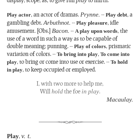
,
an actor of dramas.
Prynne.
--
,
a
Play actor
Play debt
gambling debt.
Arbuthnot.
--
,
idle
Play pleasure
amusement.
[Obs.]
Bacon.
--
,
the
A play upon words
use of a word in such a way as to be capable of
double meaning; punning.
--
,
prismatic
Play of colors
variation of colors.
--
,
To bring into play
To come into
,
to bring or come into use or exercise.
--
play
To hold
,
to keep occupied or employed.
in play
I, with two more to help me,
Will
hold
the foe
in play
.
Macaulay.
v. t.
Play
,