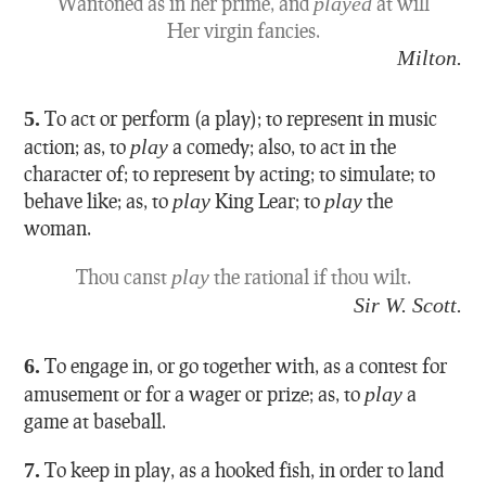
Wantoned as in her prime, and
played
at will
Her virgin fancies.
Milton.
5.
To act or perform (a play); to represent in music
action; as, to
play
a comedy; also, to act in the
character of; to represent by acting; to simulate; to
behave like; as, to
play
King Lear; to
play
the
woman.
Thou canst
play
the rational if thou wilt.
Sir W. Scott.
6.
To engage in, or go together with, as a contest for
amusement or for a wager or prize; as, to
play
a
game at baseball.
7.
To keep in play, as a hooked fish, in order to land