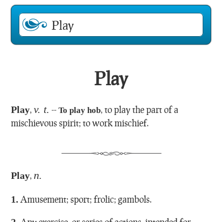
Play
v. t.
Play
,
--
,
to play the part of a
To play hob
mischievous spirit; to work mischief.
n.
Play
,
1.
Amusement; sport; frolic; gambols.
2.
Any exercise, or series of actions, intended for